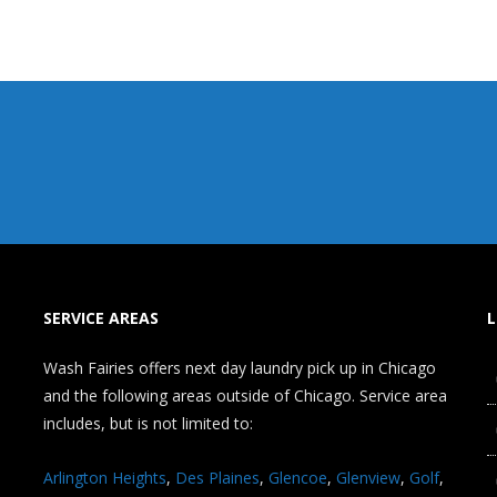
SERVICE AREAS
L
Wash Fairies offers next day laundry pick up in Chicago
and the following areas outside of Chicago. Service area
includes, but is not limited to:
Arlington Heights
,
Des Plaines
,
Glencoe
,
Glenview
,
Golf
,