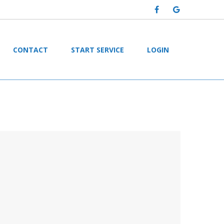
CONTACT
START SERVICE
LOGIN