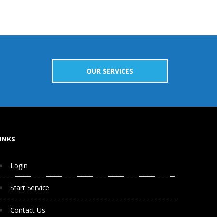
OUR SERVICES
INKS
Login
Start Service
Contact Us