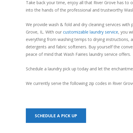
Take back your time, enjoy all that River Grove has to 
into the hands of the professional and trustworthy Wash
We provide wash & fold and dry cleaning services with pi
Grove, IL. With our
customizable laundry service
, you wi
everything from washing temps to drying instructions, a
detergents and fabric softeners. Buy yourself the conve
peace of mind that Wash Fairies laundry service offers.
Schedule a laundry pick up today and let the enchantme
We currently serve the following zip codes in River Gro
SCHEDULE A PICK UP