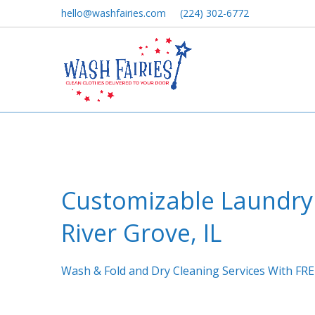
hello@washfairies.com
(224) 302-6772
Customizable Laundry 
River Grove, IL
Wash & Fold and Dry Cleaning Services With FRE