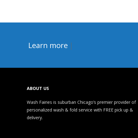
Learn more abo
|
ABOUT US
Wash Fairies is suburban Chicago’s premier provider of
personalized wash & fold service with FREE pick up &
delivery.