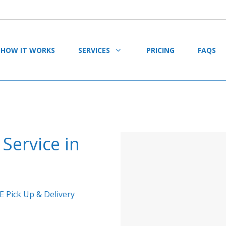
HOW IT WORKS
SERVICES
PRICING
FAQS
Service in
E Pick Up & Delivery