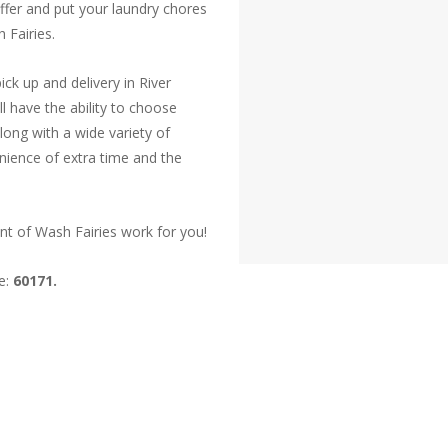
offer and put your laundry chores
 Fairies.
ck up and delivery in River
ll have the ability to choose
long with a wide variety of
nience of extra time and the
nt of Wash Fairies work for you!
ve:
60171.