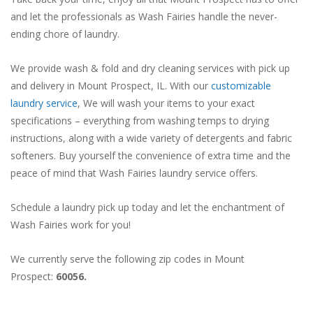
and let the professionals as Wash Fairies handle the never-
ending chore of laundry.
We provide wash & fold and dry cleaning services with pick up
and delivery in Mount Prospect, IL. With our
customizable
laundry service
, We will wash your items to your exact
specifications – everything from washing temps to drying
instructions, along with a wide variety of detergents and fabric
softeners. Buy yourself the convenience of extra time and the
peace of mind that Wash Fairies laundry service offers.
Schedule a laundry pick up today and let the enchantment of
Wash Fairies work for you!
We currently serve the following zip codes in Mount
Prospect:
60056.