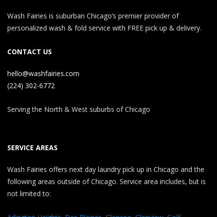
Wash Fairies is suburban Chicago’s premier provider of
personalized wash & fold service with FREE pick up & delivery.
CONTACT US
hello@washfairies.com
(224) 302-6772
Serving the North & West suburbs of Chicago
SERVICE AREAS
Wash Fairies offers next day laundry pick up in Chicago and the
following areas outside of Chicago. Service area includes, but is
not limited to: