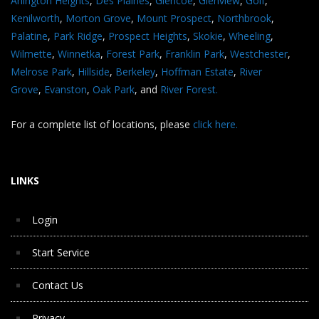
Arlington Heights
,
Des Plaines
,
Glencoe
,
Glenview
,
Golf
,
Kenilworth
,
Morton Grove
,
Mount Prospect
,
Northbrook
,
Palatine
,
Park Ridge
,
Prospect Heights
,
Skokie
,
Wheeling
,
Wilmette
,
Winnetka
,
Forest Park
,
Franklin Park
,
Westchester
,
Melrose Park
,
Hillside
,
Berkeley
,
Hoffman Estate
,
River
Grove
,
Evanston
,
Oak Park
, and
River Forest.
For a complete list of locations, please
click here.
LINKS
Login
Start Service
Contact Us
Privacy