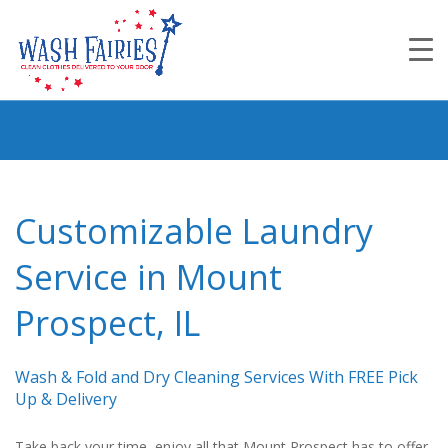
Customizable Laundry
Service in Mount
Prospect, IL
Wash & Fold and Dry Cleaning Services With FREE Pick
Up & Delivery
Take back your time, enjoy all that Mount Prospect has to offer