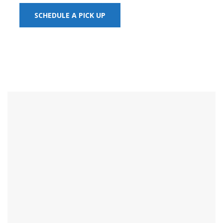
SCHEDULE A PICK UP