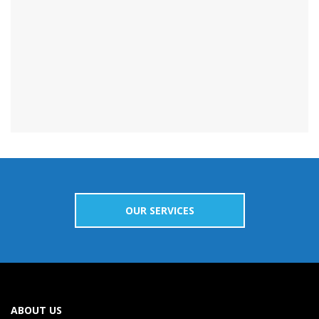
OUR SERVICES
ABOUT US