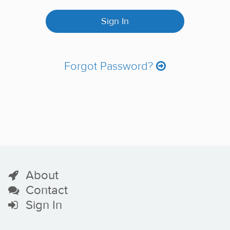
Forgot Password?
About
Contact
Sign In