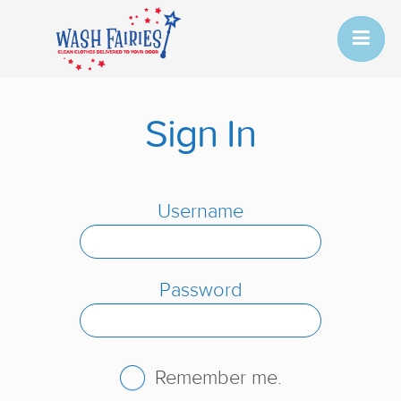
Sign In
Username
Password
Remember me.